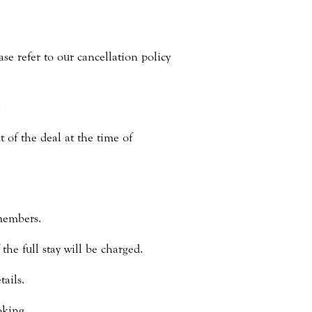
ase refer to our cancellation policy
.
 of the deal at the time of
members.
he full stay will be charged.
ails.
oking.