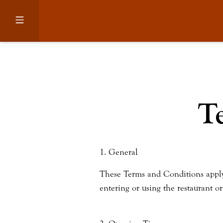
T
1. General
These Terms and Conditions apply to
entering or using the restaurant o