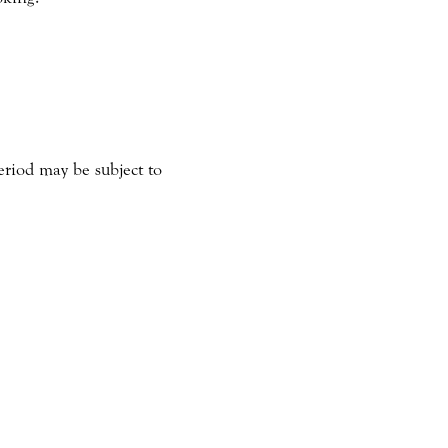
eriod may be subject to