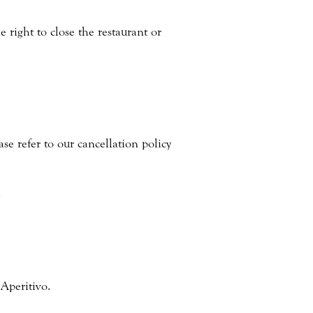
right to close the restaurant or
ase refer to our cancellation policy
.
Aperitivo.