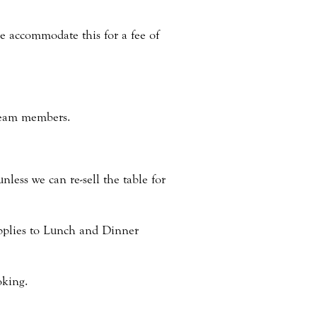
se accommodate this for a fee of
 team members.
nless we can re-sell the table for
applies to Lunch and Dinner
oking.