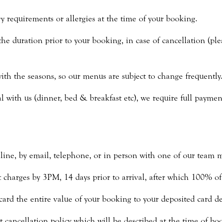
y requirements or allergies at the time of your booking.
the duration prior to your booking, in case of cancellation (ple
th the seasons, so our menus are subject to change frequently
 with us (dinner, bed & breakfast etc), we require full payment
line, by email, telephone, or in person with one of our team 
charges by 3PM, 14 days prior to arrival, after which 100% of t
card the entire value of your booking to your deposited card det
t cancellation policy which will be described at the time of bo