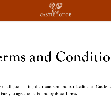
erms and Conditio
 all guests using the restaurant and bar facilities at Castle L
r bar, you agree to be bound by these Terms.