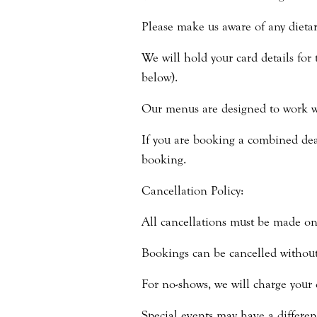
Please make us aware of any dietar
We will hold your card details for 
below).
Our menus are designed to work wi
If you are booking a combined deal
booking.
Cancellation Policy:
All cancellations must be made on
Bookings can be cancelled without 
For no-shows, we will charge your 
Special events may have a differen