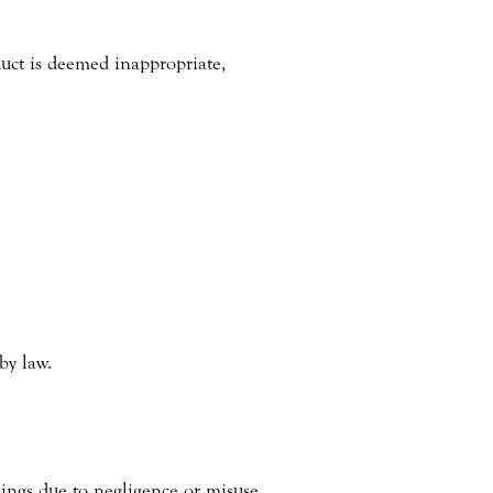
duct is deemed inappropriate,
by law.
hings due to negligence or misuse.