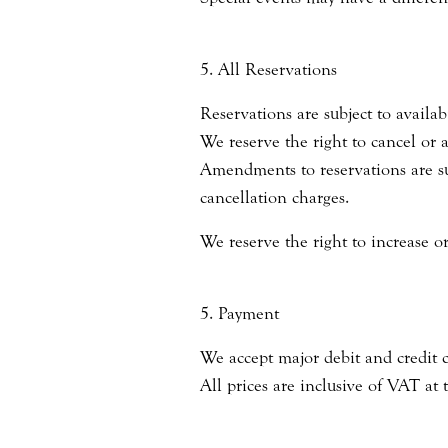
5. All Reservations
Reservations are subject to availabi
We reserve the right to cancel or
Amendments to reservations are sub
cancellation charges.
We reserve the right to increase or
5. Payment
We accept major debit and credit 
All prices are inclusive of VAT at 