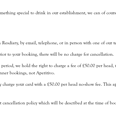
omething special to drink in our establishment, we can of cour
a Resdiary, by email, telephone, or in person with one of our
ior to your booking, there will be no charge for cancellation.
period, we hold the right to charge a fee of £50.00 per head, u
nner bookings, not Aperitivo.
ly charge your card with a £50.00 per head no-show fee. This 
t cancellation policy which will be described at the time of bo