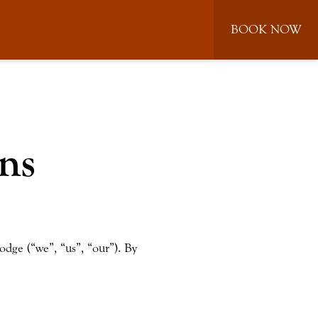
BOOK NOW
ns
odge (“we”, “us”, “our”). By