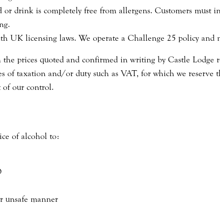
or drink is completely free from allergens. Customers must inf
ng.
ith UK licensing laws. We operate a Challenge 25 policy and 
n the prices quoted and confirmed in writing by Castle Lodge r
s of taxation and/or duty such as VAT, for which we reserve the
 of our control.
ice of alcohol to:
D
or unsafe manner