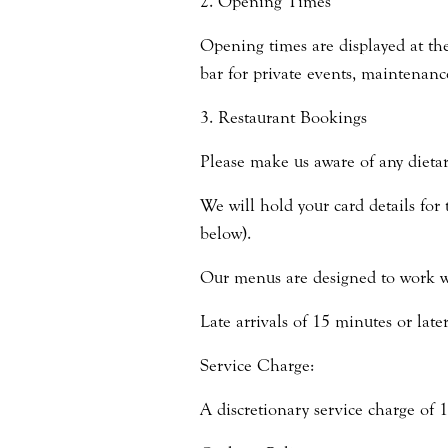
2. Opening Times
Opening times are displayed at the
bar for private events, maintenanc
3. Restaurant Bookings
Please make us aware of any dietar
We will hold your card details for 
below).
Our menus are designed to work wi
Late arrivals of 15 minutes or late
Service Charge:
A discretionary service charge of 