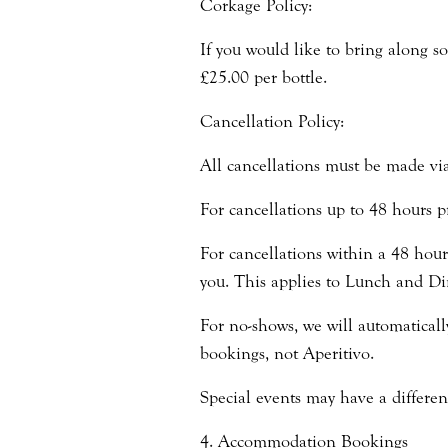
Corkage Policy:
If you would like to bring along s
£25.00 per bottle.
Cancellation Policy:
All cancellations must be made vi
For cancellations up to 48 hours pr
For cancellations within a 48 hour 
you. This applies to Lunch and Di
For no-shows, we will automatical
bookings, not Aperitivo.
Special events may have a differen
4. Accommodation Bookings