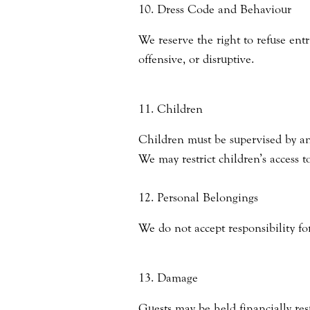
10. Dress Code and Behaviour
We reserve the right to refuse ent
offensive, or disruptive.
11. Children
Children must be supervised by an 
We may restrict children’s access t
12. Personal Belongings
We do not accept responsibility for
13. Damage
Guests may be held financially res