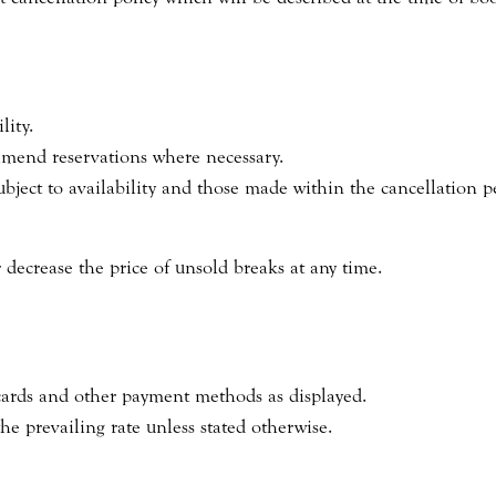
lity.
 amend reservations where necessary.
ject to availability and those made within the cancellation p
 decrease the price of unsold breaks at any time.
cards and other payment methods as displayed.
the prevailing rate unless stated otherwise.