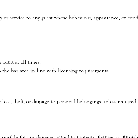
ry or service to any guest whose behaviour, appearance, or con
adult at all times.
o the bar area in line with licensing requirements.
 loss, theft, or damage to personal belongings unless required 
ponsible for any damage caused to property, fixtures, or furnis