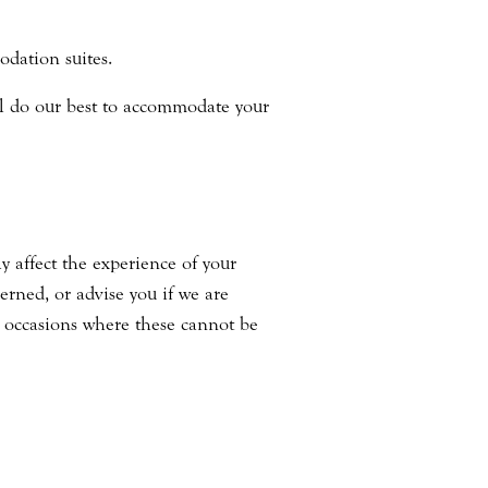
odation suites.
ill do our best to accommodate your
y affect the experience of your
erned, or advise you if we are
 occasions where these cannot be