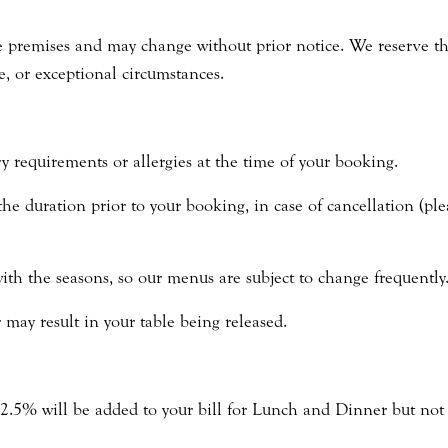
 premises and may change without prior notice. We reserve the 
e, or exceptional circumstances.
y requirements or allergies at the time of your booking.
the duration prior to your booking, in case of cancellation (ple
th the seasons, so our menus are subject to change frequently
r may result in your table being released.
12.5% will be added to your bill for Lunch and Dinner but not 