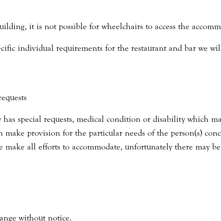
uilding, it is not possible for wheelchairs to access the accomm
pecific individual requirements for the restaurant and bar we w
requests
 has special requests, medical condition or disability which ma
an make provision for the particular needs of the person(s) conc
 make all efforts to accommodate, unfortunately there may be
ange without notice.