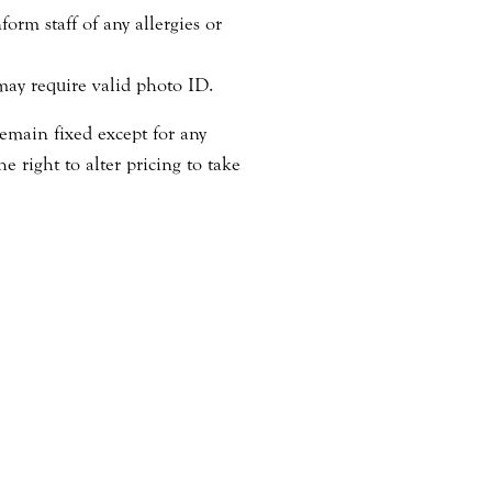
orm staff of any allergies or
may require valid photo ID.
emain fixed except for any
 right to alter pricing to take