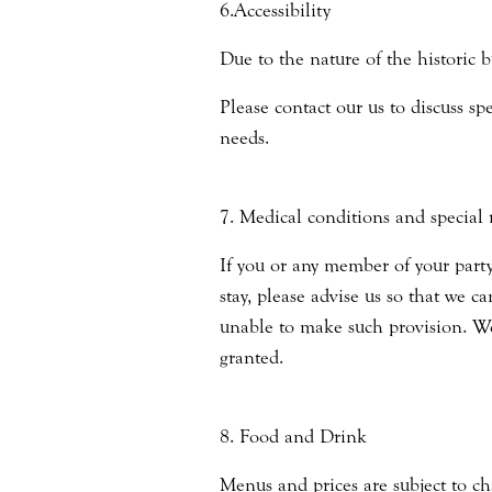
6.Accessibility
Due to the nature of the historic b
Please contact our us to discuss s
needs.
7. Medical conditions and special 
If you or any member of your party
stay, please advise us so that we c
unable to make such provision. We
granted.
8. Food and Drink
Menus and prices are subject to ch