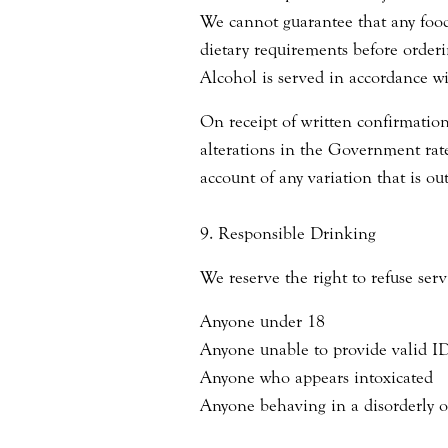
We cannot guarantee that any food 
dietary requirements before orderi
Alcohol is served in accordance w
On receipt of written confirmatio
alterations in the Government rate
account of any variation that is out
9. Responsible Drinking
We reserve the right to refuse serv
Anyone under 18
Anyone unable to provide valid I
Anyone who appears intoxicated
Anyone behaving in a disorderly 